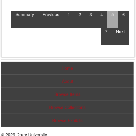
Summary
Previous
1
2
3
4
5
6
7
Next
Home
About
Browse Items
Browse Collections
Browse Exhibits
© 2026 Drury University