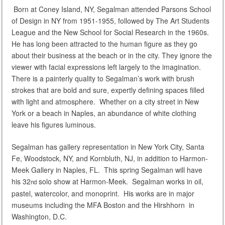
Born at Coney Island, NY, Segalman attended Parsons School
of Design in NY from 1951-1955, followed by The Art Students
League and the New School for Social Research in the 1960s.
He has long been attracted to the human figure as they go
about their business at the beach or in the city. They ignore the
viewer with facial expressions left largely to the imagination.
There is a painterly quality to Segalman’s work with brush
strokes that are bold and sure, expertly defining spaces filled
with light and atmosphere. Whether on a city street in New
York or a beach in Naples, an abundance of white clothing
leave his figures luminous.
Segalman has gallery representation in New York City, Santa
Fe, Woodstock, NY, and Kornbluth, NJ, in addition to Harmon-
Meek Gallery in Naples, FL. This spring Segalman will have
his 32
solo show at Harmon-Meek. Segalman works in oil,
nd
pastel, watercolor, and monoprint. His works are in major
museums including the MFA Boston and the Hirshhorn in
Washington, D.C.