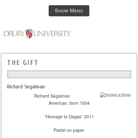
Show Menu
THE GIFT
Richard Segalman
Richard Segalman
American, born 1934
“Homage to Degas” 2011
Pastel on paper