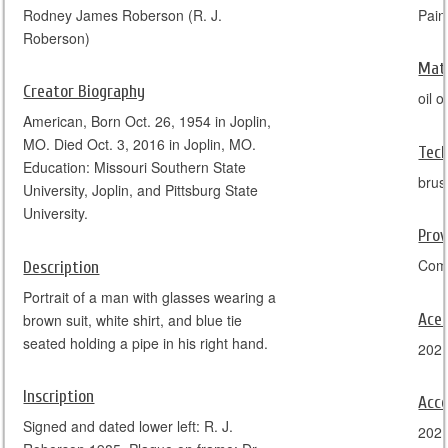
Rodney James Roberson (R. J.
Pain
Roberson)
Mate
Creator Biography
oil 
American, Born Oct. 26, 1954 in Joplin,
MO. Died Oct. 3, 2016 in Joplin, MO.
Tec
Education: Missouri Southern State
brus
University, Joplin, and Pittsburg State
University.
Pro
Comm
Description
Portrait of a man with glasses wearing a
Ace
brown suit, white shirt, and blue tie
seated holding a pipe in his right hand.
202
Inscription
Acce
Signed and dated lower left: R. J.
202