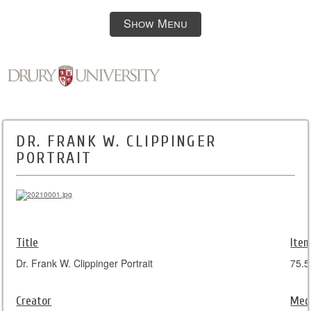
Show Menu
DR. FRANK W. CLIPPINGER
PORTRAIT
Title
Item
Dr. Frank W. Clippinger Portrait
75.5
Creator
Med