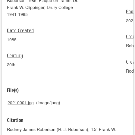
Roberson 1985. Plaque on frame: Dr.
Frank W. Clippinger, Drury College
Pho
1941-1965
202
Date Created
Crea
1985
Rob
Century
Crea
20th
Rod
File(s)
20210001.jpg
(image/jpeg)
Citation
Rodney James Roberson (R. J. Roberson), “Dr. Frank W.