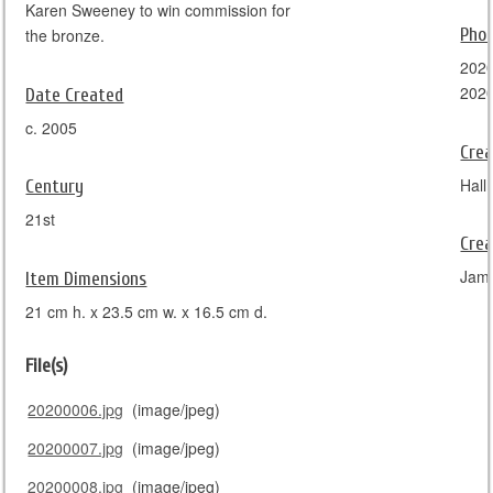
Karen Sweeney to win commission for
Pho
the bronze.
2020
202
Date Created
c. 2005
Crea
Hall 
Century
21st
Crea
Jam
Item Dimensions
21 cm h. x 23.5 cm w. x 16.5 cm d.
File(s)
20200006.jpg
(image/jpeg)
20200007.jpg
(image/jpeg)
20200008.jpg
(image/jpeg)