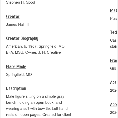
Stephen H. Good
Mate
Creator
Plas
James Hall III
Tec
Creator Biography
Cast
American, b. 1967, Springfield, MO;
stai
BFA, MSU. Owner, J. H. Creative
Pro
Place Made
Gift 
Springfield, MO
Ace
Description
202
Male figure sitting on a simple gray
bench holding an open book, and
Acce
wearing a suit with bow tie. Left hand
202
rests on open pages. Created for client