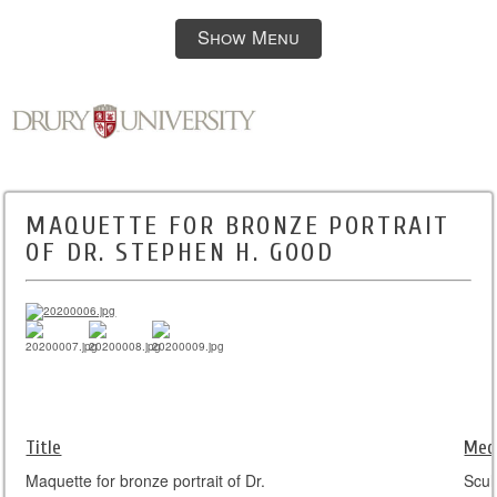
Show Menu
MAQUETTE FOR BRONZE PORTRAIT
OF DR. STEPHEN H. GOOD
Title
Med
Maquette for bronze portrait of Dr.
Scul