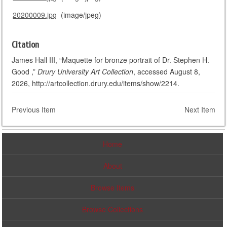
20200009.jpg
(image/jpeg)
Citation
James Hall III, “Maquette for bronze portrait of Dr. Stephen H.
Good ,”
Drury University Art Collection
, accessed August 8,
2026, http://artcollection.drury.edu/items/show/2214.
Previous Item
Next Item
Home
About
Browse Items
Browse Collections