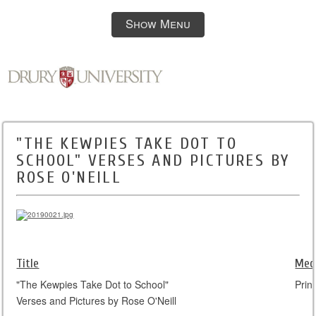
Show Menu
"THE KEWPIES TAKE DOT TO
SCHOOL" VERSES AND PICTURES BY
ROSE O'NEILL
Title
Med
"The Kewpies Take Dot to School"
Print
Verses and Pictures by Rose O'Neill