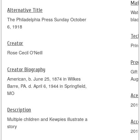
Mate
Alternative Title
Wate
The Philadelphia Press Sunday October
blac
6, 1918
Tec
Creator
Prin
Rose Cecil O'Neill
Pro
Creator Biography
Gift
American, b. June 25, 1874 in Wilkes
Augu
Barre, PA. d. April 6, 1944 in Springfield,
MO
Ace
201
Description
Multiple children and Kewpies illustrate a
Acce
story
201