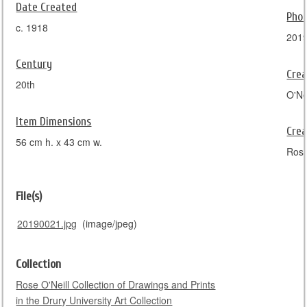
Date Created
Pho
c. 1918
201
Century
Crea
20th
O'Nei
Item Dimensions
Crea
56 cm h. x 43 cm w.
Rose
File(s)
20190021.jpg
(image/jpeg)
Collection
Rose O'Neill Collection of Drawings and Prints
in the Drury University Art Collection