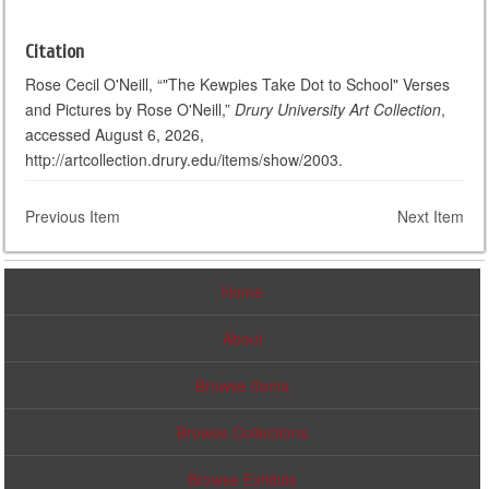
Citation
Rose Cecil O'Neill, “"The Kewpies Take Dot to School" Verses
and Pictures by Rose O'Neill,”
Drury University Art Collection
,
accessed August 6, 2026,
http://artcollection.drury.edu/items/show/2003.
Previous Item
Next Item
Home
About
Browse Items
Browse Collections
Browse Exhibits