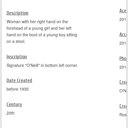
Ace
Description
201
Woman with her right hand on the
forehead of a young girl and her left
Acce
hand on the boot of a young boy sitting
on a stool.
201
Inscription
Pho
Signature "O'Neill" in bottom left corner.
201
Date Created
Crea
before 1930
O'Nei
Century
Crea
20th
Ros