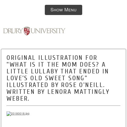
Show Menu
ORIGINAL ILLUSTRATION FOR
"WHAT IS IT THE MOM DOES? A
LITTLE LULLABY THAT ENDED IN
LOVE'S OLD SWEET SONG"
ILLUSTRATED BY ROSE O'NEILL.
WRITTEN BY LENORA MATTINGLY
WEBER.