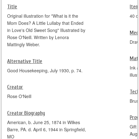
Title
Item
Original illustration for "What is it the
40 c
Mom Does? A Little Lullaby that Ended
in Love's Old Sweet Song" Illustrated by
Med
Rose O'Neill. Written by Lenora
Dra
Mattingly Weber.
Mate
Alternative Title
Ink 
Good Housekeeping, July 1930, p. 74.
illus
Creator
Tec
Rose O'Neill
Brus
Creator Biography
Pro
American, b. June 25, 1874 in Wilkes
Gift
Barre, PA. d. April 6, 1944 in Springfield,
Augu
MO