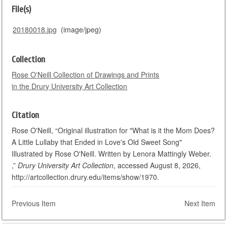
File(s)
20180018.jpg
(image/jpeg)
Collection
Rose O'Neill Collection of Drawings and Prints
in the Drury University Art Collection
Citation
Rose O'Neill, “Original illustration for "What is it the Mom Does?
A Little Lullaby that Ended in Love's Old Sweet Song"
Illustrated by Rose O'Neill. Written by Lenora Mattingly Weber.
,”
Drury University Art Collection
, accessed August 8, 2026,
http://artcollection.drury.edu/items/show/1970.
Previous Item
Next Item