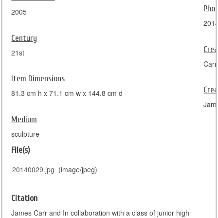
Pho
2005
201
Century
Crea
21st
Carr
Item Dimensions
Crea
81.3 cm h x 71.1 cm w x 144.8 cm d
Jam
Medium
sculpture
File(s)
20140029.jpg
(image/jpeg)
Citation
James Carr and In collaboration with a class of junior high