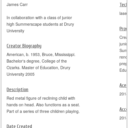
James Carr
Tec
lase
In collaboration with a class of junior
high Summerscape students at Drury
Pro
University
Crea
juni
Creator Biography
Summ
American, b. 1953, Bruce, Mississippi.
reno
Bachelor's degree, College of the
prep
Ozarks. Master of Education, Drury
University 2005
Ace
Description
201
Red metal figure of reclining child with
hands on head. Also functions as a seat.
Acce
Part of a series of three children playing.
201
Date Created