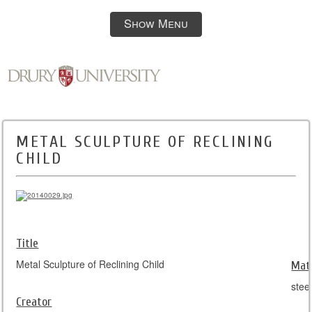
Show Menu
METAL SCULPTURE OF RECLINING
CHILD
Title
Metal Sculpture of Reclining Child
Mate
stee
Creator