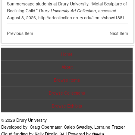
Summerscape students at Drury University, “Metal Sculpture of
Reclining Child,”
Drury University Art Collection
, accessed
August 8, 2026, http://artcollection.drury.edu/items/show/1881.
Previous Item
Next Item
Home
About
Browse Items
Browse Collections
Browse Exhibits
© 2026 Drury University
Developed by: Craig Obermaier, Caleb Swadley, Lorraine Frazier
Cloud funding by Kelly Dicello '94 | Powered by
Omeka