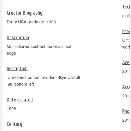
Tec
Creator Biography
digi
Drury HSA graduate, 1998
Pro
Description
Gift
Multicolored abstract materials, soft-
work
edge
Ace
Inscription
201
'Unrefined' bottom middle/ 'Skye Carroll
'98' bottom left
Acce
201
Date Created
1998
Pho
201
Century