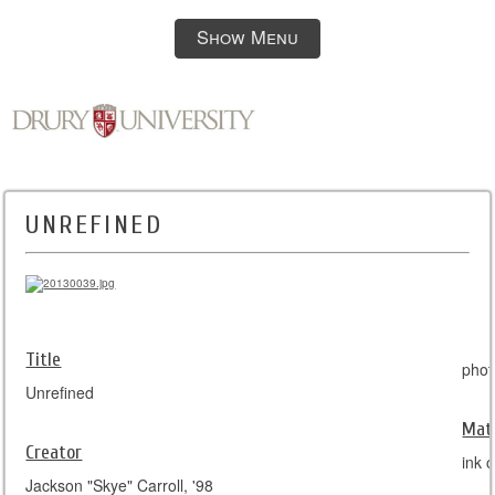
Show Menu
UNREFINED
Title
phot
Unrefined
Mate
Creator
ink 
Jackson "Skye" Carroll, '98