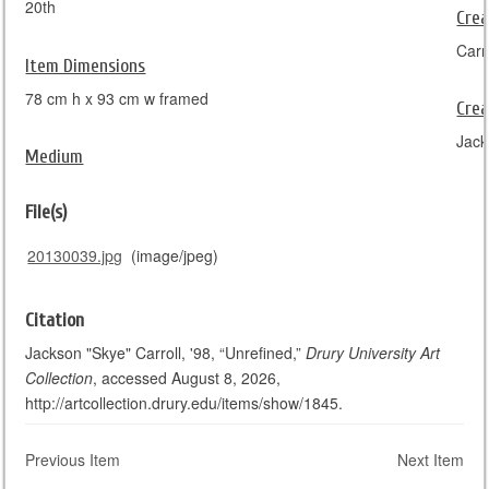
20th
Crea
Carr
Item Dimensions
78 cm h x 93 cm w framed
Crea
Jack
Medium
File(s)
20130039.jpg
(image/jpeg)
Citation
Jackson "Skye" Carroll, '98, “Unrefined,”
Drury University Art
Collection
, accessed August 8, 2026,
http://artcollection.drury.edu/items/show/1845.
Previous Item
Next Item